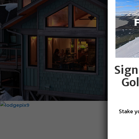
Sign
Gol
Stake y