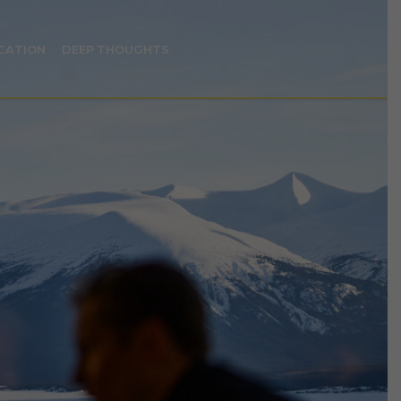
CATION
DEEP THOUGHTS