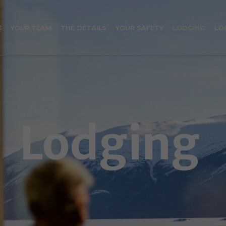
E
YOUR TEAM
THE DETAILS
YOUR SAFETY
LODGING
LO
Lodging