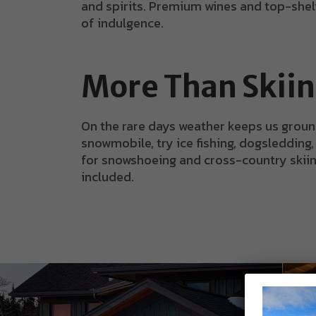
and spirits. Premium wines and top-shelf 
of indulgence.
More Than Skii
On the rare days weather keeps us groun
snowmobile, try ice fishing, dogsledding,
for snowshoeing and cross-country skiing. 
included.