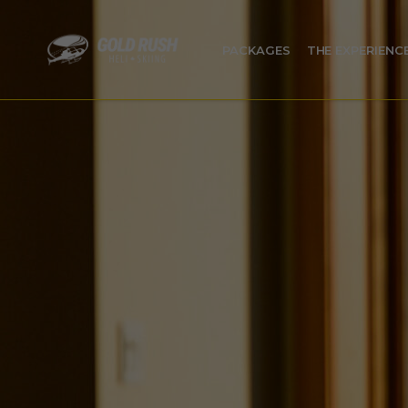
PACKAGES
THE EXPERIENC