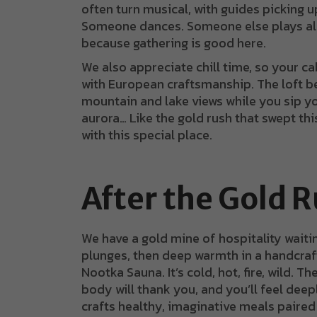
often turn musical, with guides picking up
Someone dances. Someone else plays alo
because gathering is good here.
We also appreciate chill time, so your 
with European craftsmanship. The loft 
mountain and lake views while you sip yo
aurora… Like the gold rush that swept this
with this special place.
After the Gold 
We have a gold mine of hospitality waitin
plunges, then deep warmth in a handcraft
Nootka Sauna. It’s cold, hot, fire, wild. T
body will thank you, and you’ll feel deep
crafts healthy, imaginative meals paired w