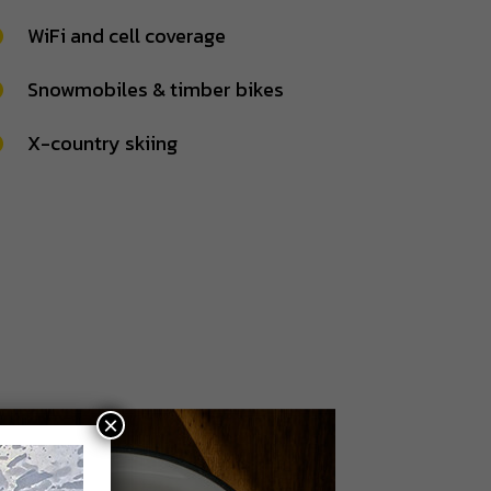
WiFi and cell coverage
Snowmobiles & timber bikes
X-country skiing
×