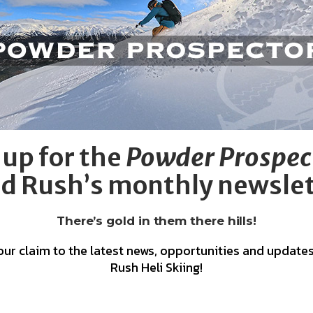
 up for the
Powder Prospec
d Rush’s monthly newsle
There’s gold in them there hills!
our claim to the latest news, opportunities and updates
Rush Heli Skiing!