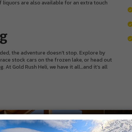
liquors are also available for an extra touch
ng
ded, the adventure doesn’t stop. Explore by
 race stock cars on the frozen lake, or head out
At Gold Rush Heli, we have it all…and it’s all