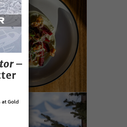
tor
–
tter
 at Gold