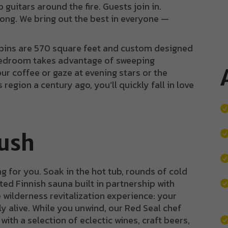
 guitars around the fire. Guests join in.
ng. We bring out the best in everyone —
cabins are 570 square feet and custom designed
bedroom takes advantage of sweeping
ur coffee or gaze at evening stars or the
 region a century ago, you’ll quickly fall in love
Rush
g for you. Soak in the hot tub, rounds of cold
ed Finnish sauna built in partnership with
he wilderness revitalization experience: your
ly alive. While you unwind, our Red Seal chef
ith a selection of eclectic wines, craft beers,