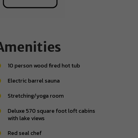
Amenities
10 person wood fired hot tub
Electric barrel sauna
Stretching/yoga room
Deluxe 570 square foot loft cabins
with lake views
Red seal chef