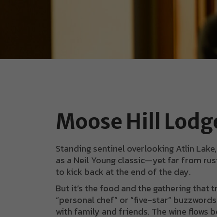
Moose Hill Lodg
Standing sentinel overlooking Atlin Lake
as a Neil Young classic—yet far from rust
to kick back at the end of the day.
But it’s the food and the gathering that 
“personal chef” or “five-star” buzzwords 
with family and friends. The wine flows b