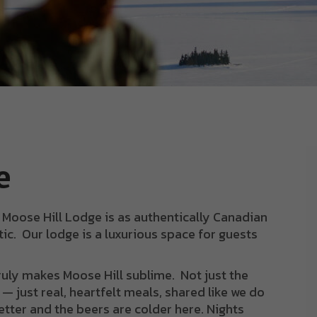
e
, Moose Hill Lodge is as authentically Canadian
ic. Our lodge is a luxurious space for guests
truly makes Moose Hill sublime. Not just the
— just real, heartfelt meals, shared like we do
etter and the beers are colder here. Nights